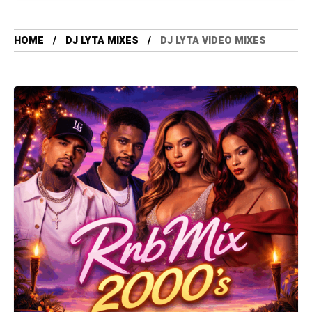
HOME
DJ LYTA MIXES
DJ LYTA VIDEO MIXES