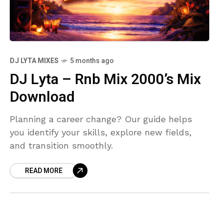
DJ LYTA MIXES
5 months ago
DJ Lyta – Rnb Mix 2000’s Mix
Download
Planning a career change? Our guide helps
you identify your skills, explore new fields,
and transition smoothly.
READ MORE