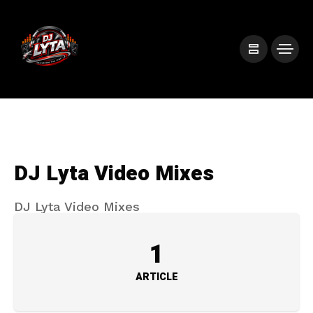
DJ Lyta Video Mixes
DJ Lyta Video Mixes
1
ARTICLE